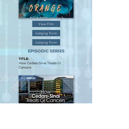
View Film
Judging Form
Judging Form
EPISODIC SERIES
TITLE:
How Cedars-Sinai Treats GI
Cancers
View Film
Judging Form