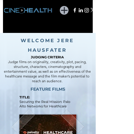
WELCOME JERE
HAUSFATER
JUDGING CR
ITERIA
Judge films on originality, creativity, plot, pacing,
structure, characters, cinematography and
entertainment value, as well as on effectiveness of the
healthcare message and the film maker’s potential to
reach an audience.
FEATURE FILMS
TITLE:
Securing the Real Mission: Palo
Alto Networks for Healthcare