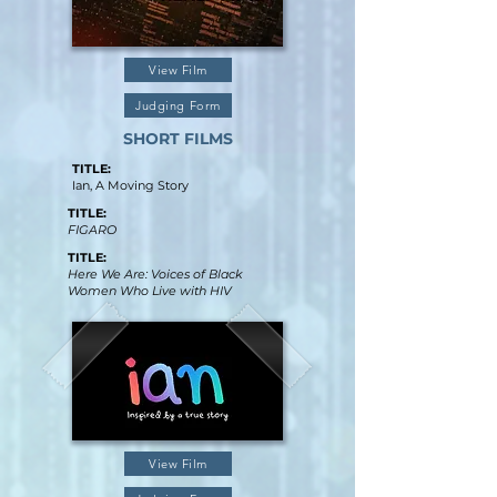
View Film
Judging Form
SHORT FILMS
TITLE:
Ian, A Moving Story
TITLE:
FIGARO
TITLE:
Here We Are: Voices of Black
Women Who Live with HIV
View Film