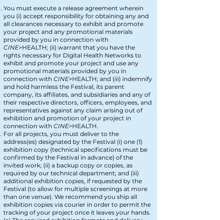
You must execute a release agreement wherein
you (i) accept responsibility for obtaining any and
all clearances necessary to exhibit and promote
your project and any promotional materials
provided by you in connection with
CINE>
HEA
LTH
; (ii) warrant that you have the
rights necessary for Digital Health Networks
to
exhibit and promote your project and use any
promotional materials provided by you in
connection with
CINE>
HEA
LTH
; and (iii) indemnify
and hold harmless the Festival, its parent
company, its affiliates, and subsidiaries and any of
their respective directors, officers, employees, and
representatives against any claim arising out of
exhibition and promotion of your project in
connection with
CINE>
HEALTH
.
For all projects, you must deliver to the
address(es) designated by the Festival (i) one (1)
exhibition copy (technical specifications must be
confirmed by the Festival in advance) of the
invited work; (ii) a backup copy or copies, as
required by our technical department; and (iii)
additional exhibition copies, if requested by the
Festival (to allow for multiple screenings at more
than one venue). We recommend you ship all
exhibition copies via courier in order to permit the
tracking of your project once it leaves your hands.