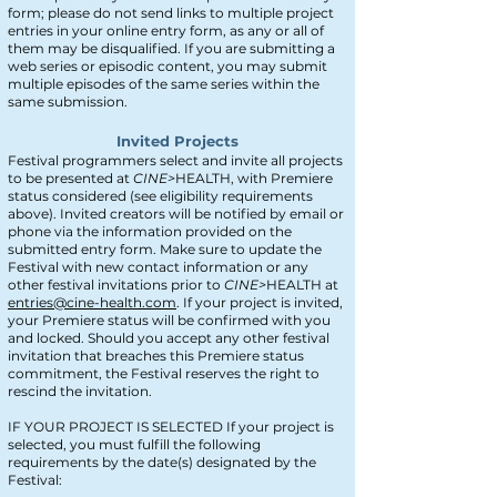
form; please do not send links to multiple project
entries in your online entry form, as any or all of
them may be disqualified. If you are submitting a
web series or episodic content, you may submit
multiple episodes of the same series within the
same submission.
Invited Projects
Festival programmers select and invite all projects
to be presented at
CINE>
HEALTH, with Premiere
status considered (see eligibility requirements
above). Invited creators will be notified by email or
phone via the information provided on the
submitted entry form. Make sure to update the
Festival with new contact information or any
other festival invitations prior to
CINE>
HEALTH at
entries@cine-health.com
. If your project is invited,
your Premiere status will be confirmed with you
and locked. Should you accept any other festival
invitation that breaches this Premiere status
commitment, the Festival reserves the right to
rescind the invitation.
IF YOUR PROJECT IS SELECTED If your project is
selected, you must fulfill the following
requirements by the date(s) designated by the
Festival: