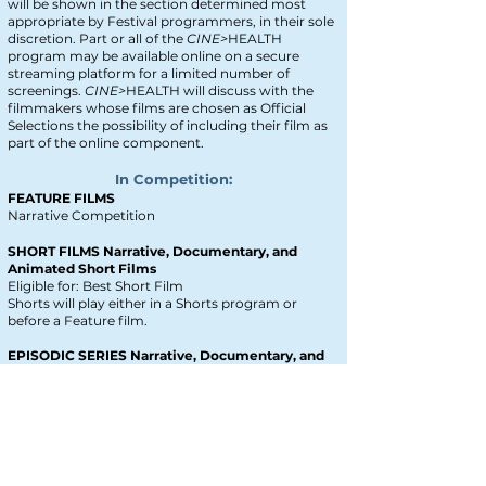
will be shown in the section determined most
appropriate by Festival programmers, in their sole
discretion. Part or all of the
CINE>
HEALTH
program may be available online on a secure
streaming platform for a limited number of
screenings.
CINE>
HEALTH will discuss with the
filmmakers whose films are chosen as Official
Selections the possibility of including their film as
part of the online component.
In Competition:
FEATURE FILMS
Narrative Competition
SHORT FILMS Narrative, Documentary, and
Animated Short Films
Eligible for: Best Short Film
Shorts will play either in a Shorts program or
before
a Feature film.
EPISODIC SERIES Narrative, Documentary, and
Animated Short Films
Eligible for: Best Episodic Series
A single episode will play in competition
.
SOCIAL MEDIA SHORTS: TikToks, Reels, Shorts
Eligible for: Best Social Media Short
Social Media Shorts will play either in a Shorts