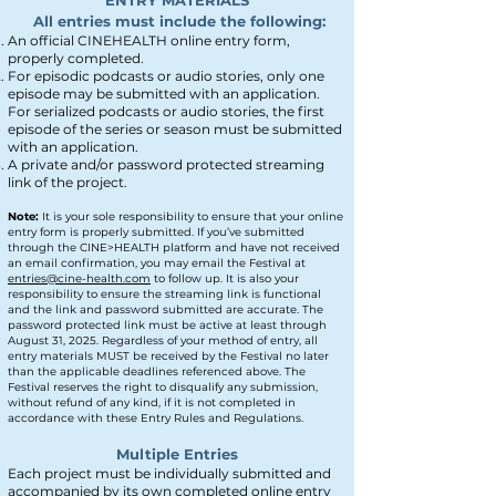
ENTRY MATERIALS
All entries must include the following:
An official CIN
E
H
EALTH online entry form,
properly completed.
For episodic podcasts or audio stories, only one
episode may be submitted with an applica
tion.
For serialized podcasts or audio stories, the first
episode of the series or season must be submitted
with an application.
A private and/or password protected streaming
link of the project.
N
ote:
It is your sole responsibility to ensure that your online
entry form is properly submitted. If you’ve submitted
through the CINE>HEALTH platform and have not received
an email confirmation, you may email the Festival at
entries@cine-health.com
to follow up. It is also your
responsibility to ensure the streaming link is functional
and the link and password submitted are accurate. The
password protected link must be active at least through
August 31, 2025. Regardless of your method of entry, all
entry materials MUST be received by the Festival no later
than the applicable deadlines referenced above. The
Festival reserves the right to disqualify any submission,
without refund of any kind, if it is not completed in
accordance with these Entry Rules and Regulations.
Multiple Entries
Each project must be individually submitted and
accompanied by its own completed online entry