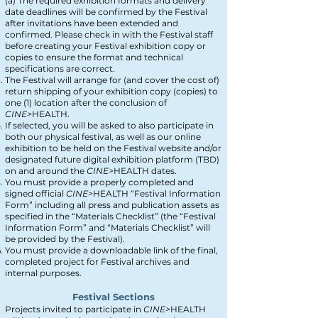
(a) The required exhibition formats and delivery
date deadlines will be confirmed by the Festival
after invitations have been extended and
confirmed. Please check in with the Festival staff
before creating your Festival exhibition copy or
copies to ensure the format and technical
specifications are correct.
The Festival will arrange for (and cover the cost of)
return shipping of your exhibition copy (copies) to
one (1) location after the conclusion of
CINE>
HEALTH
.
If selected, you will be asked to also participate in
both our physical festival, as well as our online
exhibition to be held on the Festival website and/or
designated future digital exhibition platform (TBD)
on and around the
CINE>
HEALTH
dates.
You must provide a properly completed and
signed official
CINE>
HEALTH
“Festival Information
Form” including all press and publication assets as
specified in the “Materials Checklist” (the “Festival
Information Form” and “Materials Checklist” will
be provided by the Festival).
You must provide a downloadable link of the final,
completed project for Festival archives and
internal purposes.
Festival Sections
Projects invited to participate in
CINE>
HEALTH