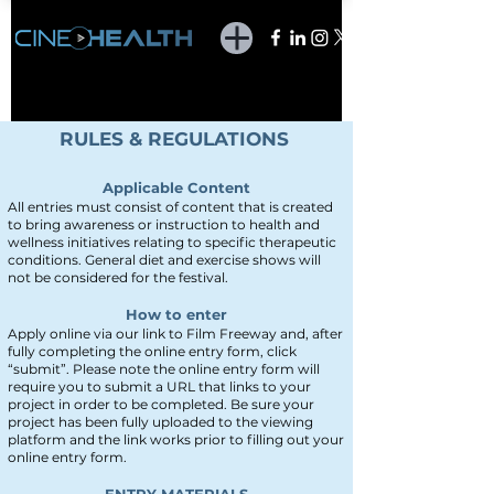
RULES & REGULATIONS
Applicable Content
All entries
must consist of
content that is created
to bring awareness or instruction to health and
wellness initiatives re
lating to specific therapeutic
conditions. General diet and exercise shows will
not be considered for the festival.
How to enter
Apply online via our link to Film Freeway
and, after
fully completing the online entry form, click
“submit”. Please note the online entry form will
require you to submit a URL that links to your
project in order to be completed. Be sure your
project has been fully uploaded to the viewing
platform and the link works prior to filling out your
online entry form.