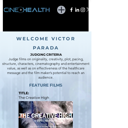
WELCOME VICTOR
PARADA
JUDGING CR
ITERIA
Judge films on originality, creativity, plot, pacing,
structure, characters, cinematography and entertainment
value, as well as on effectiveness of the healthcare
message and the film maker’s potential to reach an
audience.
FEATURE FILMS
TITLE:
The Creative High