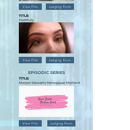
View Film
Judging Form
TITLE:
Faithfully
View Film
Judging Form
EPISODIC SERIES
TITLE:
Maryon Stewart's Menopause Moment
View Film
Judging Form