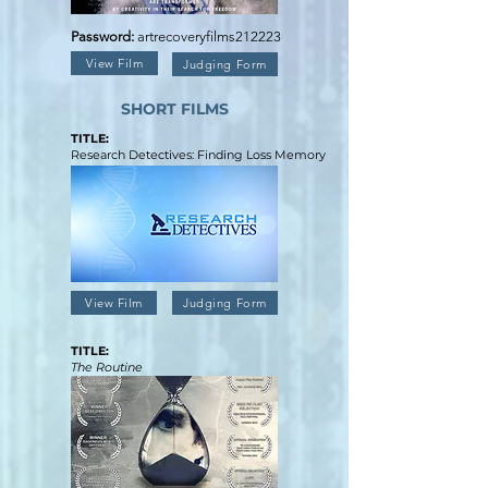
Password:
artrecoveryfilms212223
View Film
Judging Form
SHORT FILMS
TITLE:
Research Detectives: Finding Loss Memory
View Film
Judging Form
TITLE:
The Routine