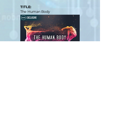
TITLE:
The Human Body
View Film
Judging Form
SOCIAL MEDIA SHORTS
TITLE:
My Most Extreme Patient Encounters
View Film
Judging Form
PODCASTS