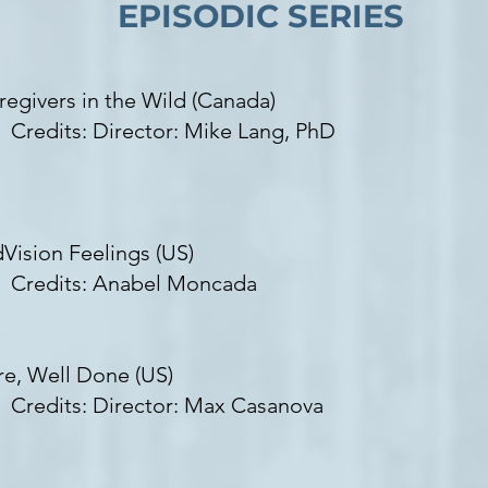
EPISODIC SERIES
regivers in the Wild (Canada)​
edits: Director: Mike Lang, PhD
dVision Feelings (US)
edits: Anabel Moncada
re, Well Done (US)
edits: Director: Max Casanova