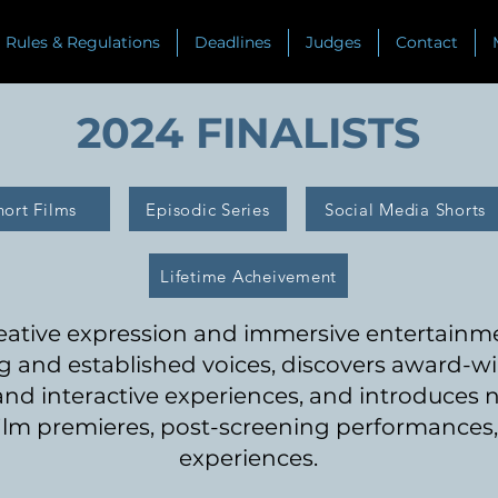
Rules & Regulations
Deadlines
Judges
Contact
2024 FINALISTS
hort Films
Episodic Series
Social Media Shorts
Lifetime Acheivement
reative expression and immersive entertain
 and established voices, discovers awar
d-wi
 and interactive experiences, and introduces
ilm premieres, post-screening performances, 
experiences.