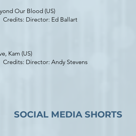
yond Our Blood (US)
edits: Director: Ed Ballart
ve, Kam (US)
edits: Director: Andy Stevens
SOCIAL MEDIA SHORTS