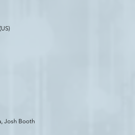
(US)
ia, Josh Booth