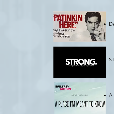
De
C
ST
Cr
A 
C