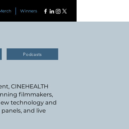
Merch
Winners
Podcasts
ment, CINEHE
ALTH
nning filmmakers,
 new technology and
panels, and live