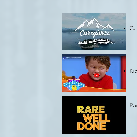
Ca
Cr
Ki
Cr
Ra
Cr