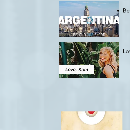
Be
Cr
Lo
Cr