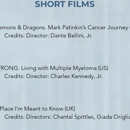
SHORT FILMS
mons & Dragons. Mark Patinkin’s Cancer Journey 
redits:
Director: Dante Bellini, Jr.
RONG. Living with Multiple Myeloma (US)
edits: Director: Charles Kennedy, Jr.
Place I’m Meant to Know (UK)
redits: Directors:
Chantal Spittles, Giada Origl