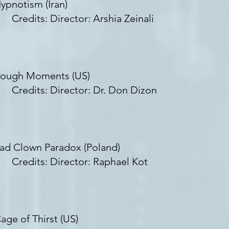
ypnotism (Iran)
redits: Director: Arshia Zeinali
ough Moments (US)
redits: Director: Dr. Don Dizon
ad Clown Paradox (Poland)
redits: Director: Raphael Kot
age of Thirst (US)