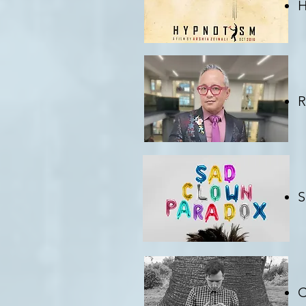
H
C
R
C
S
C
C