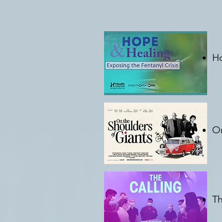
Ho
C
On
C
Th
C