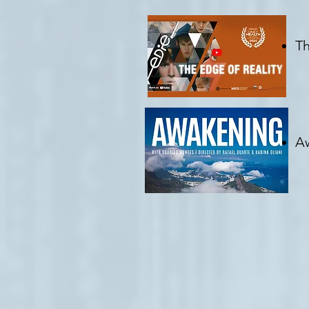
Th
C
Aw
Cr