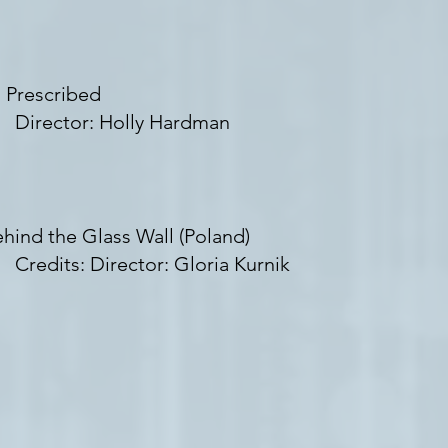
 Prescribed
irector: Holly Hardman
hind the Glass Wall (Poland)
edits: Director: Gloria Kurnik