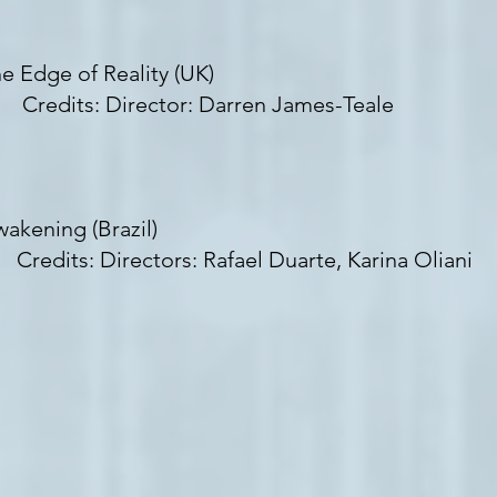
e Edge of Reality (UK)
redits: Director: Darren James-Teale
akening (Brazil)
edits: Directors: Rafael Duarte, Karina Oliani