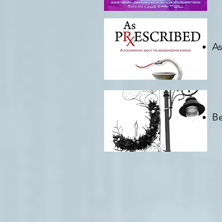
As
D
Be
Cr