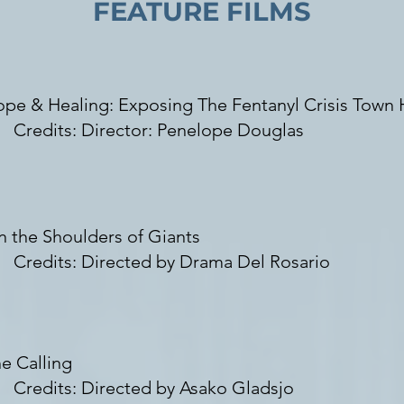
FEATURE FILMS
pe & Healing: Exposing The Fentanyl Crisis Town H
redits: Director: Penelope Douglas
 the Shoulders of Giants
redits: Directed by Drama Del Rosario
e Calling
redits: Directed by
Asako Gladsjo