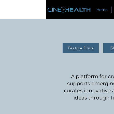
Home
Feature Films
S
A pl
atform for c
supports emerging
curates innovative
ideas through f