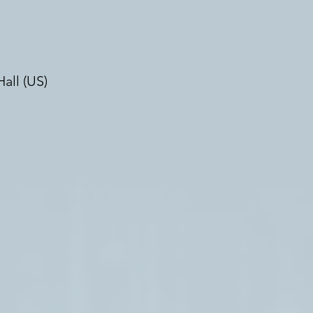
all (US)